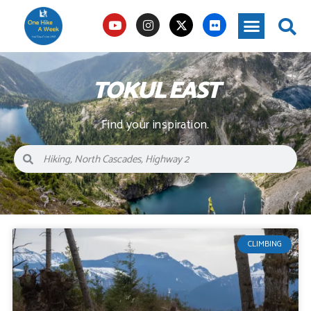
TOKUL EAST
Find your inspiration.
CLIMBING