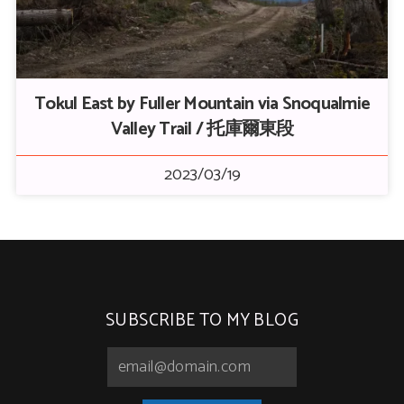
Tokul East by Fuller Mountain via Snoqualmie
Valley Trail / 托庫爾東段
2023/03/19
SUBSCRIBE TO MY BLOG