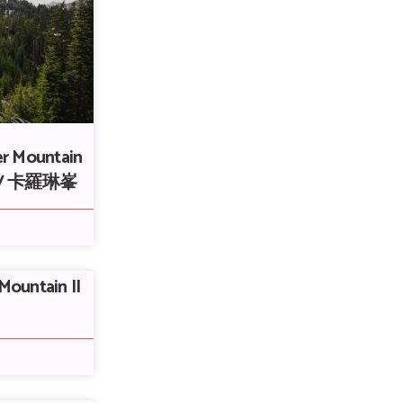
er Mountain
ke / 卡羅琳峯
Mountain II