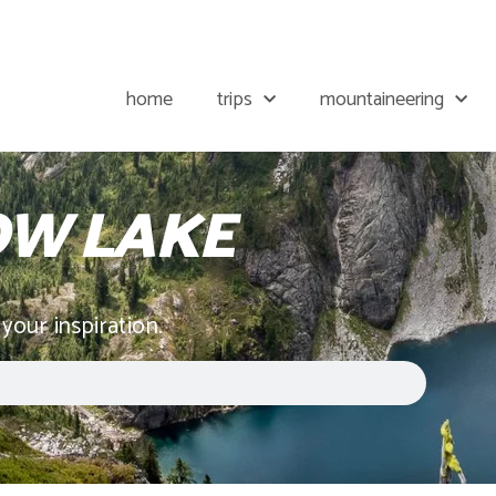
home
trips
mountaineering
W LAKE
 your inspiration.