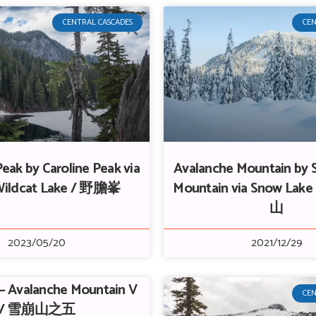
CENTRAL CASCADES
CEN
eak by Caroline Peak via
Avalanche Mountain by 
Wildcat Lake / 野膽峯
Mountain via Snow Lake
山
2023/05/20
2021/12/29
 – Avalanche Mountain V
CEN
/ 雪崩山之五