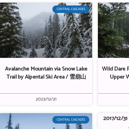
CENTRAL CASCADES
Avalanche Mountain via Snow Lake
Wild Dare P
Trail by Alpental Ski Area / 雪崩山
Upper 
2023/12/31
2017/12/31
CENTRAL CASCADES