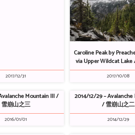
Caroline Peak by Preach
via Upper Wildcat La
2017/12/31
2017/10/08
Avalanche Mountain III /
2014/12/29 – Avalanche 
雪崩山之三
/ 雪崩山之二
2016/01/01
2014/12/29