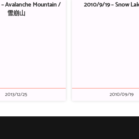
 – Avalanche Mountain /
2010/9/19 – Snow L
雪崩山
2013/12/25
2010/09/19