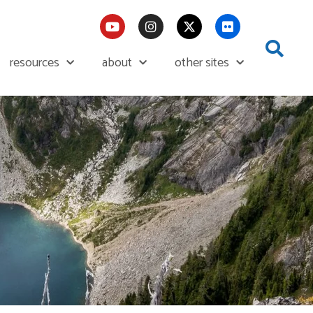
resources
about
other sites