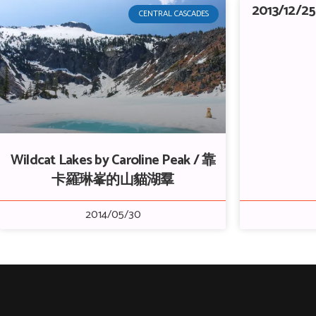
2013/12/25
CENTRAL CASCADES
Wildcat Lakes by Caroline Peak / 靠
卡羅琳峯的山貓湖羣
2014/05/30