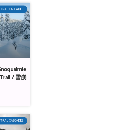
TRAL CASCADES
Snoqualmie
 Trail / 雪崩
TRAL CASCADES