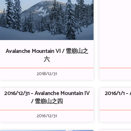
Avalanche Mountain VI / 雪崩山之
六
2018/12/31
2016/12/31 – Avalanche Mountain IV
2016/1/1 – 
/ 雪崩山之四
2016/12/31