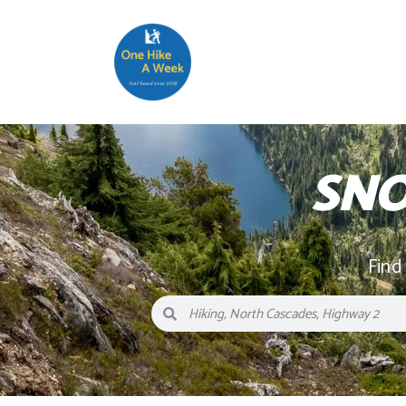
SNO
Find