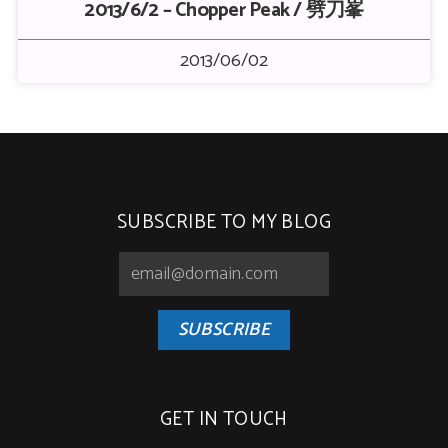
2013/6/2 – Chopper Peak / 劈刀峯
2013/06/02
SUBSCRIBE TO MY BLOG
SUBSCRIBE
GET IN TOUCH