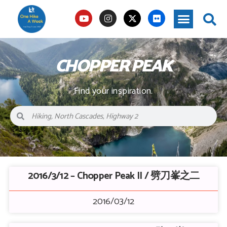
CHOPPER PEAK
Find your inspiration.
2016/3/12 – Chopper Peak II / 劈刀峯之二
2016/03/12