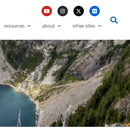
resources
about
other sites