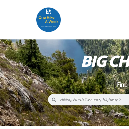
BIG 
Find