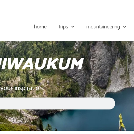
home
trips
mountaineering
CHIWAUKUM
 your inspiration.