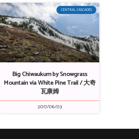
CENTRAL CASCADES
Big Chiwaukum by Snowgrass
Mountain via White Pine Trail / 大奇
瓦康姆
2017/06/03