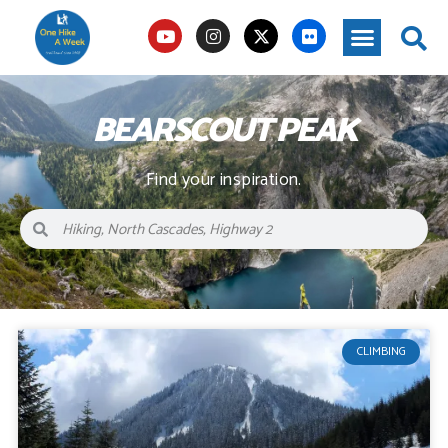
BEARSCOUT PEAK
Find your inspiration.
CLIMBING