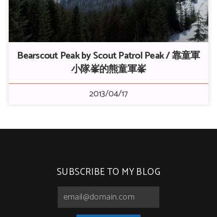
Bearscout Peak by Scout Patrol Peak / 靠童軍
小隊峯的熊童軍峯
2013/04/17
SUBSCRIBE TO MY BLOG