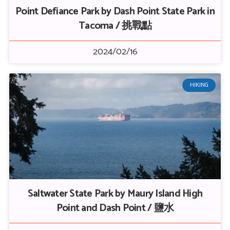
Point Defiance Park by Dash Point State Park in
Tacoma / 挑戰點
2024/02/16
HIKING
Saltwater State Park by Maury Island High
Point and Dash Point / 鹽水