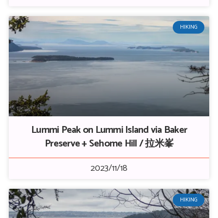
HIKING
Lummi Peak on Lummi Island via Baker
Preserve + Sehome Hill / 拉米峯
2023/11/18
HIKING