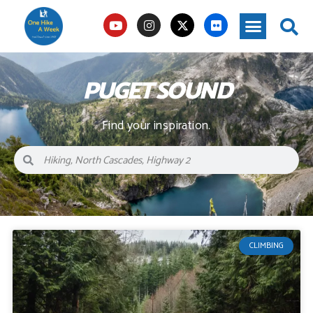
PUGET SOUND
Find your inspiration.
CLIMBING