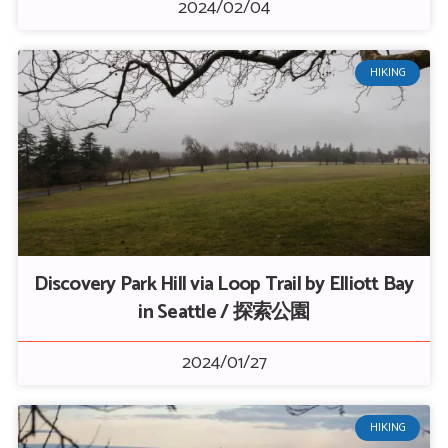
2024/02/04
HIKING
Discovery Park Hill via Loop Trail by Elliott Bay
in Seattle / 探索公園
2024/01/27
HIKING