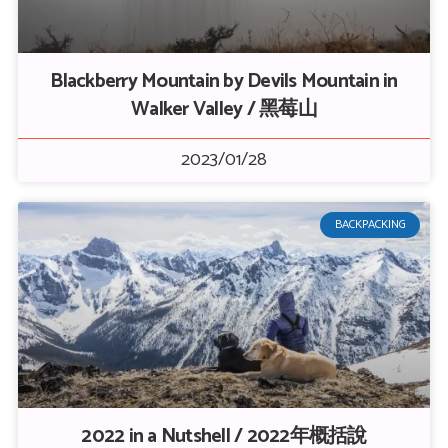
Blackberry Mountain by Devils Mountain in
Walker Valley / 黑莓山
2023/01/28
BACKPACKING
2022 in a Nutshell / 2022年概括說