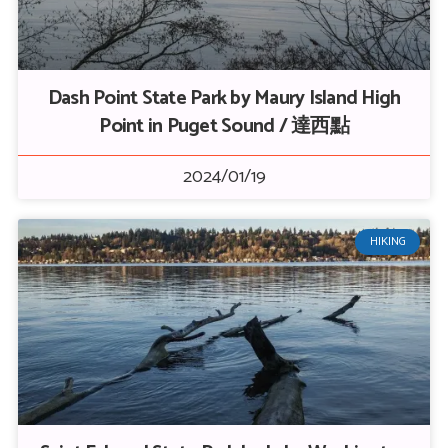
Dash Point State Park by Maury Island High
Point in Puget Sound / 達西點
2024/01/19
HIKING