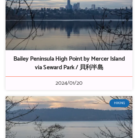
Bailey Peninsula High Point by Mercer Island
via Seward Park / 貝利半島
2024/01/20
HIKING