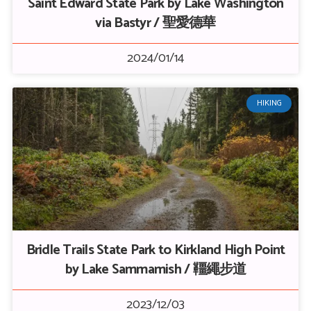
Saint Edward State Park by Lake Washington
via Bastyr / 聖愛德華
2024/01/14
HIKING
Bridle Trails State Park to Kirkland High Point
by Lake Sammamish / 韁繩步道
2023/12/03