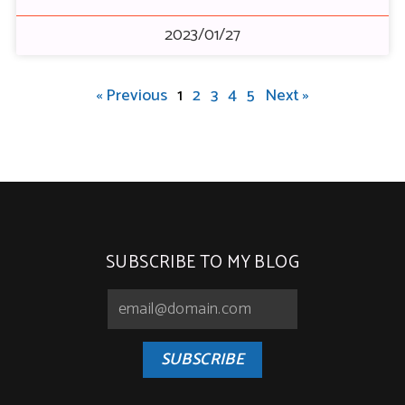
2023/01/27
« Previous
1
2
3
4
5
Next »
SUBSCRIBE TO MY BLOG
SUBSCRIBE