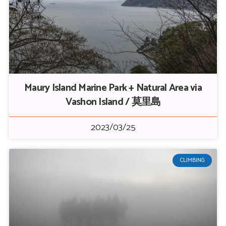
Maury Island Marine Park + Natural Area via
Vashon Island / 莫里島
2023/03/25
CLIMBING