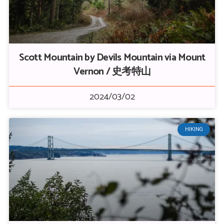
Scott Mountain by Devils Mountain via Mount
Vernon / 史考特山
2024/03/02
HIKING