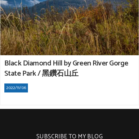
Black Diamond Hill by Green River Gorge
State Park / 黑鑽石山丘
2022/11/06
SUBSCRIBE TO MY BLOG