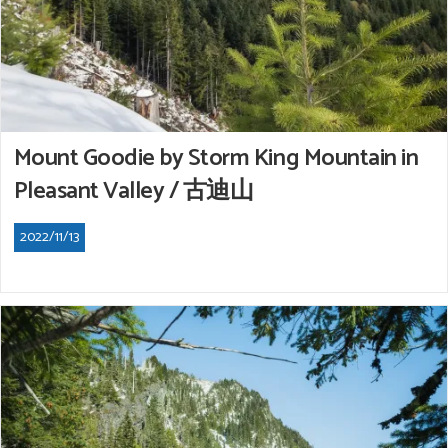
Mount Goodie by Storm King Mountain in
Pleasant Valley / 古迪山
2022/11/13