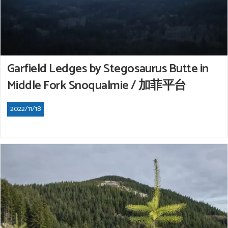
Garfield Ledges by Stegosaurus Butte in
Middle Fork Snoqualmie / 加菲平台
2022/11/18