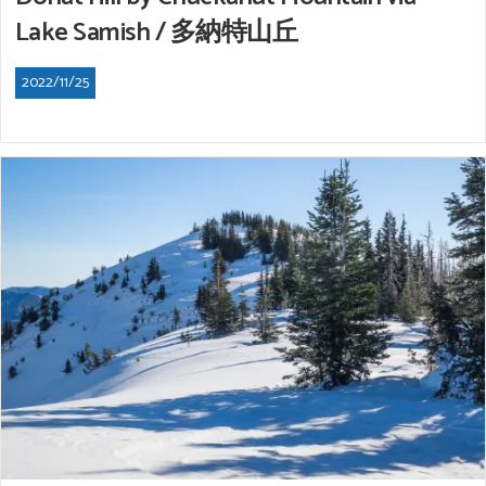
Lake Samish / 多納特山丘
2022/11/25