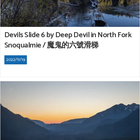
Devils Slide 6 by Deep Devil in North Fork
Snoqualmie / 魔鬼的六號滑梯
2022/11/19