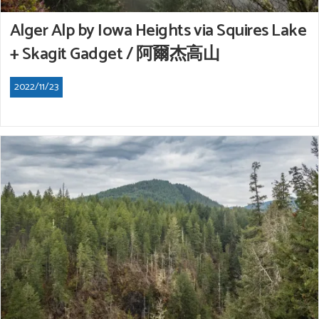
Alger Alp by Iowa Heights via Squires Lake
+ Skagit Gadget / 阿爾杰高山
2022/11/23