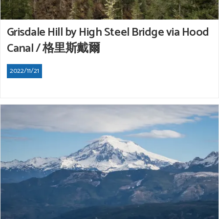
Grisdale Hill by High Steel Bridge via Hood
Canal / 格里斯戴爾
2022/11/21