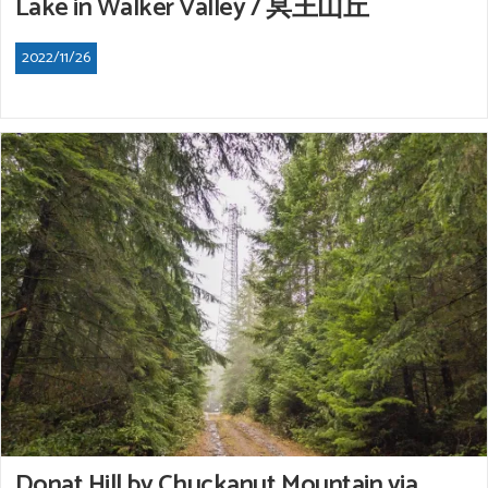
Lake in Walker Valley / 冥王山丘
2022/11/26
Donat Hill by Chuckanut Mountain via