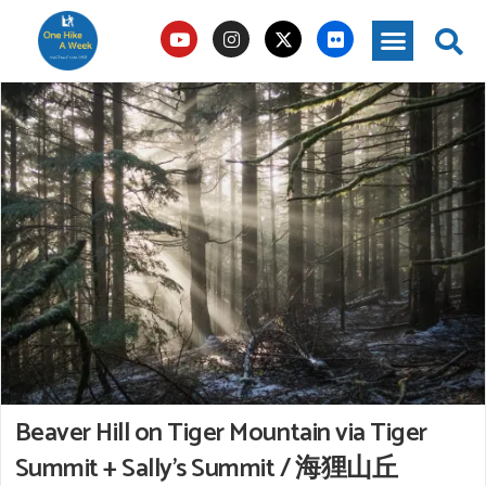
Beaver Hill on Tiger Mountain via Tiger
Summit + Sally’s Summit / 海狸山丘