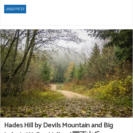
2022/11/27
Hades Hill by Devils Mountain and Big