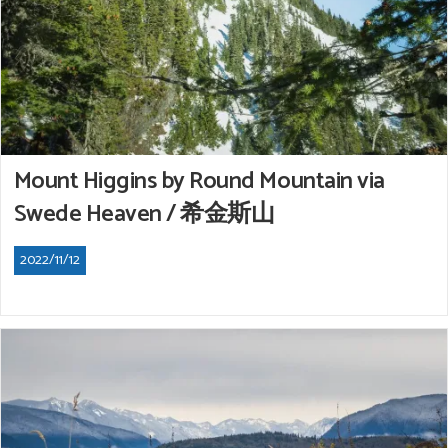
Mount Higgins by Round Mountain via
Swede Heaven / 希金斯山
2022/11/12