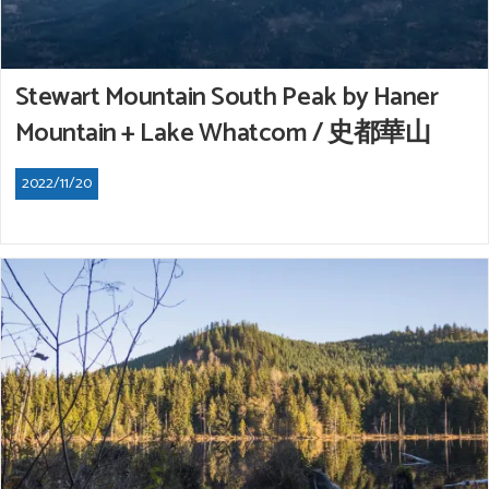
Stewart Mountain South Peak by Haner
Mountain + Lake Whatcom / 史都華山
2022/11/20