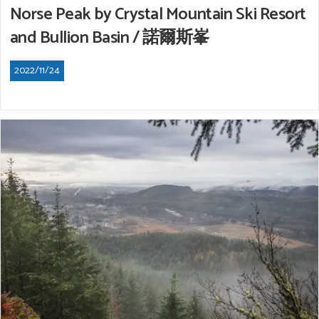
Norse Peak by Crystal Mountain Ski Resort
and Bullion Basin / 諾爾斯峯
2022/11/24