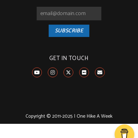
SUBSCRIBE
GET IN TOUCH
Copyright © 2011-2025 | One Hike A Week