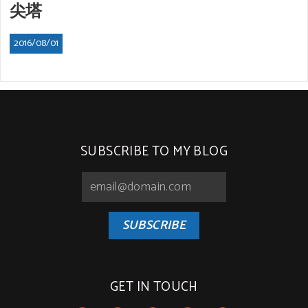
尖塔
2016/08/01
SUBSCRIBE TO MY BLOG
SUBSCRIBE
GET IN TOUCH