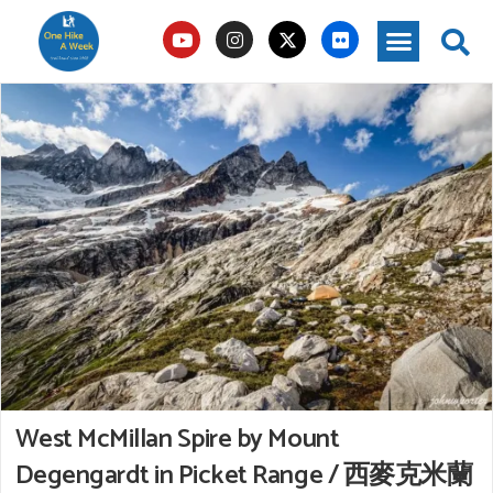
West McMillan Spire by Mount
Degengardt in Picket Range / 西麥克米蘭