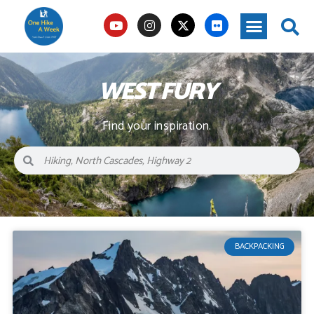
WEST FURY
Find your inspiration.
BACKPACKING