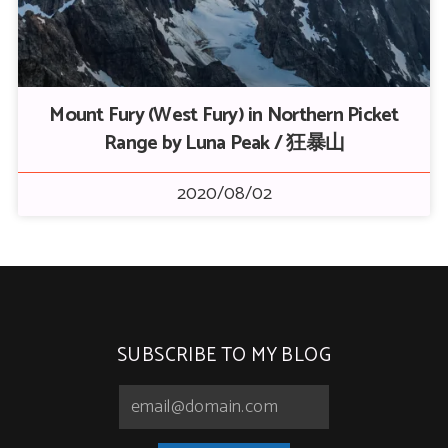
Mount Fury (West Fury) in Northern Picket
Range by Luna Peak / 狂暴山
2020/08/02
SUBSCRIBE TO MY BLOG