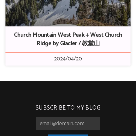
Church Mountain West Peak + West Church
Ridge by Glacier / 教堂山
2024/04/20
SUBSCRIBE TO MY BLOG