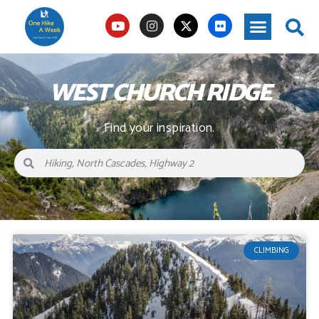
WEST CHURCH RIDGE
Find your inspiration.
CLIMBING