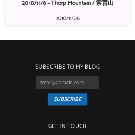
2010/11/6 – Thorp Mountain / 索普山
2010/11/06
SUBSCRIBE TO MY BLOG
SUBSCRIBE
GET IN TOUCH