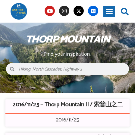
THORP MOUNTAIN
Find your inspiration.
2016/11/25 – Thorp Mountain II / 索普山之二
2016/11/25