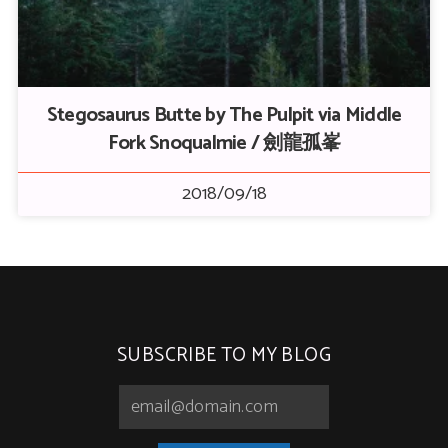
Stegosaurus Butte by The Pulpit via Middle
Fork Snoqualmie / 劍龍孤峯
2018/09/18
SUBSCRIBE TO MY BLOG