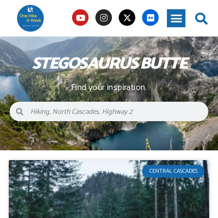
STEGOSAURUS BUTTE
Find your inspiration.
CENTRAL CASCADES