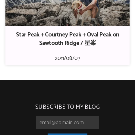
Star Peak + Courtney Peak + Oval Peak on
Sawtooth Ridge / 星峯
2011/08/07
SUBSCRIBE TO MY BLOG