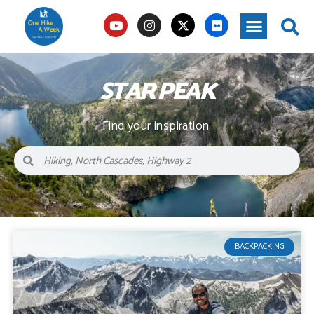
STAR PEAK
Find your inspiration.
BACKPACKING