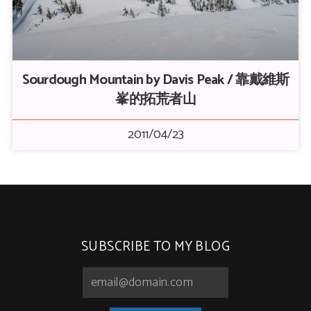
Sourdough Mountain by Davis Peak / 靠戴維斯
峯的拓荒者山
2011/04/23
SUBSCRIBE TO MY BLOG