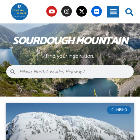
SOURDOUGH MOUNTAIN
Find your inspiration.
CLIMBING