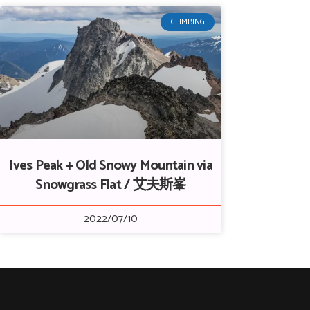
CLIMBING
Ives Peak + Old Snowy Mountain via
Snowgrass Flat / 艾夫斯峯
2022/07/10