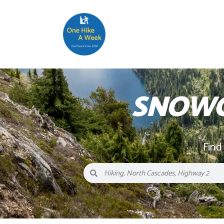
SNOWG
Find