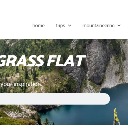
home
trips
mountaineering
RASS FLAT
 your inspiration.