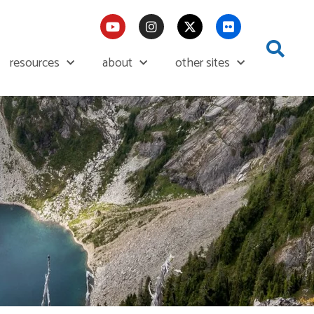
resources
about
other sites