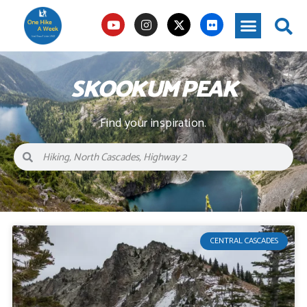
SKOOKUM PEAK
Find your inspiration.
CENTRAL CASCADES