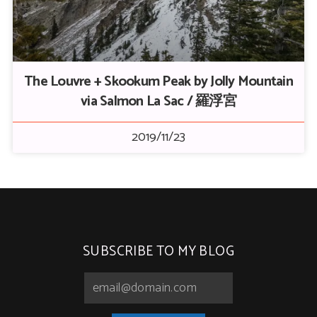
The Louvre + Skookum Peak by Jolly Mountain
via Salmon La Sac / 羅浮宮
2019/11/23
SUBSCRIBE TO MY BLOG