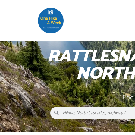
RATTLESN
NORTH
Find