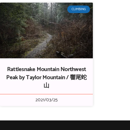
CLIMBING
Rattlesnake Mountain Northwest
Peak by Taylor Mountain / 響尾蛇
山
2021/03/25