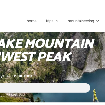
home
trips
mountaineering
AKE MOUNTAIN
WEST PEAK
 your inspiration.