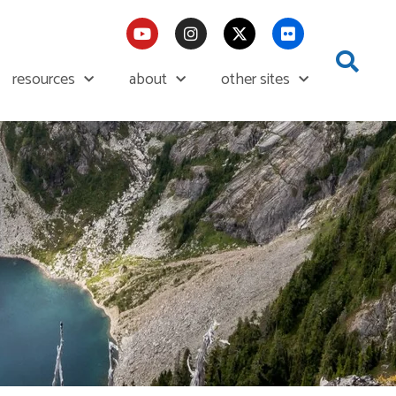
resources
about
other sites