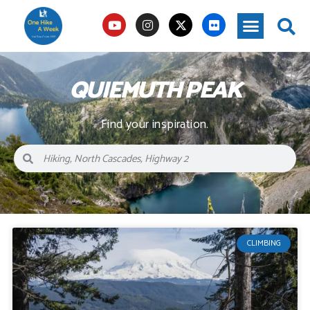
QUIEMUTH PEAK
Find your inspiration.
CLIMBING