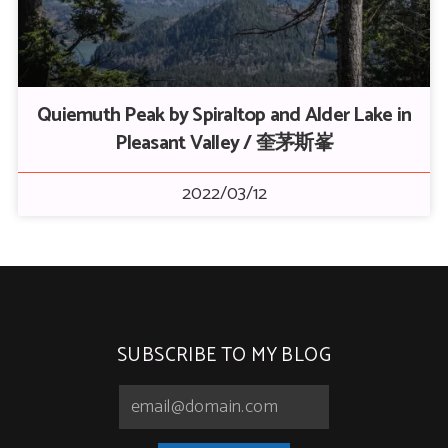
Quiemuth Peak by Spiraltop and Alder Lake in
Pleasant Valley / 奎茅斯峯
2022/03/12
SUBSCRIBE TO MY BLOG