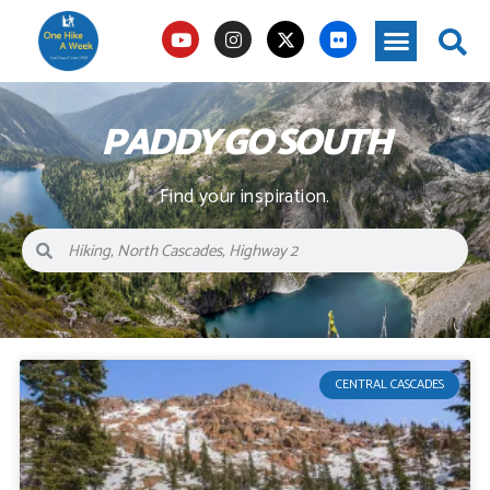
PADDY GO SOUTH
Find your inspiration.
CENTRAL CASCADES