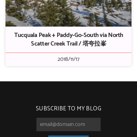
Tucquala Peak + Paddy-Go-South via North
Scatter Creek Trail / 塔夸拉峯
2018/11/17
SUBSCRIBE TO MY BLOG