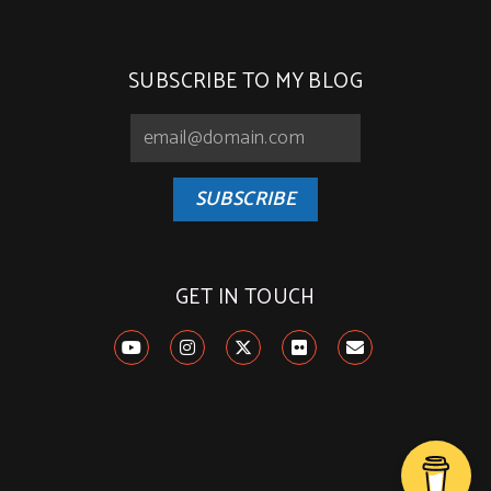
SUBSCRIBE TO MY BLOG
SUBSCRIBE
GET IN TOUCH