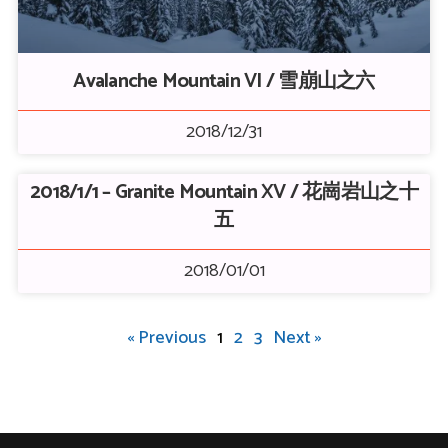
Avalanche Mountain VI / 雪崩山之六
2018/12/31
2018/1/1 – Granite Mountain XV / 花崗岩山之十
五
2018/01/01
« Previous
1
2
3
Next »