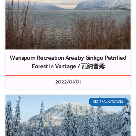
Wanapum Recreation Area by Ginkgo Petrified
Forest in Vantage / 瓦納普姆
2022/01/01
CENTRAL CASCADES