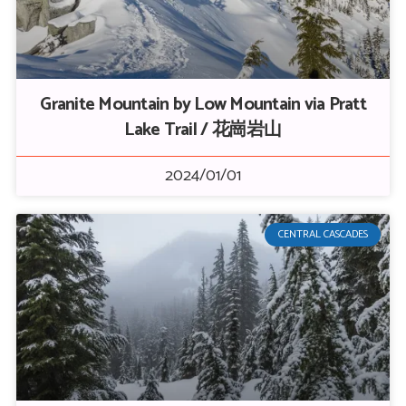
Granite Mountain by Low Mountain via Pratt
Lake Trail / 花崗岩山
2024/01/01
CENTRAL CASCADES