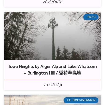
2023/01/01
HIKING
Iowa Heights by Alger Alp and Lake Whatcom
+ Burlington Hill / 愛荷華高地
2022/12/31
EASTERN WASHINGTON