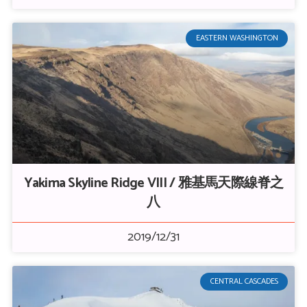
EASTERN WASHINGTON
Yakima Skyline Ridge VIII / 雅基馬天際線脊之
八
2019/12/31
CENTRAL CASCADES