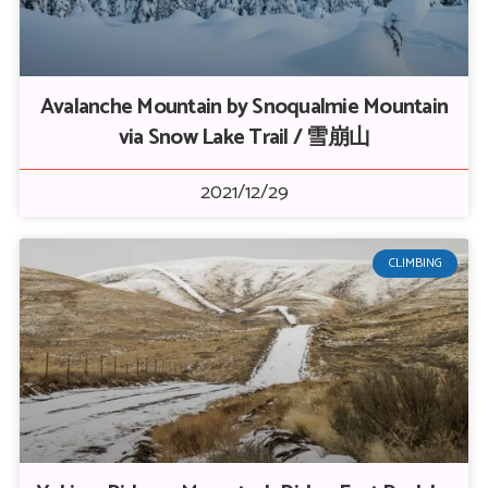
Avalanche Mountain by Snoqualmie Mountain
via Snow Lake Trail / 雪崩山
2021/12/29
CLIMBING