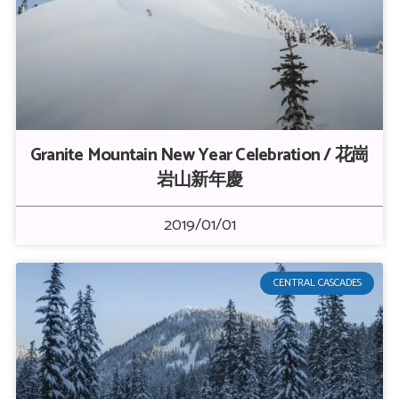
Granite Mountain New Year Celebration / 花崗
岩山新年慶
2019/01/01
CENTRAL CASCADES