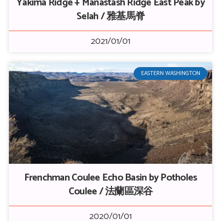
Yakima Ridge + Manastash Ridge East Peak by
Selah / 雅基馬脊
2021/01/01
EASTERN WASHINGTON
Frenchman Coulee Echo Basin by Potholes
Coulee / 法蘭區深谷
2020/01/01