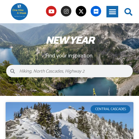
NEW YEAR
Find your inspiration.
CENTRAL CASCADES