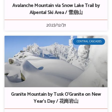
Avalanche Mountain via Snow Lake Trail by
Alpental Ski Area / 雪崩山
2023/12/31
CENTRAL CASCADES
Granite Mountain by Tusk O’Granite on New
Year’s Day / 花崗岩山