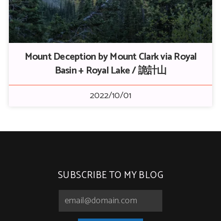
Mount Deception by Mount Clark via Royal
Basin + Royal Lake / 詭計山
2022/10/01
SUBSCRIBE TO MY BLOG