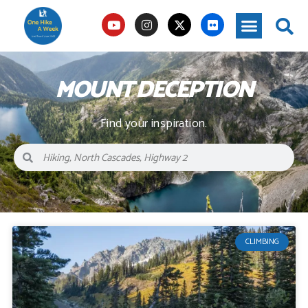
MOUNT DECEPTION
Find your inspiration.
CLIMBING