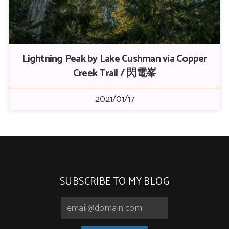
Lightning Peak by Lake Cushman via Copper
Creek Trail / 閃電峯
2021/01/17
SUBSCRIBE TO MY BLOG