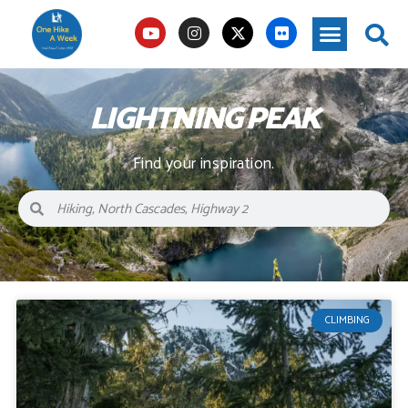
LIGHTNING PEAK
Find your inspiration.
CLIMBING