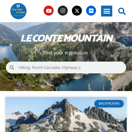
LE CONTE MOUNTAIN
Find your inspiration.
BACKPACKING