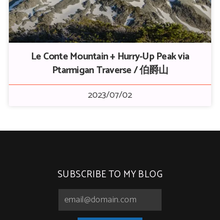
Le Conte Mountain + Hurry-Up Peak via
Ptarmigan Traverse / 伯爵山
2023/07/02
SUBSCRIBE TO MY BLOG