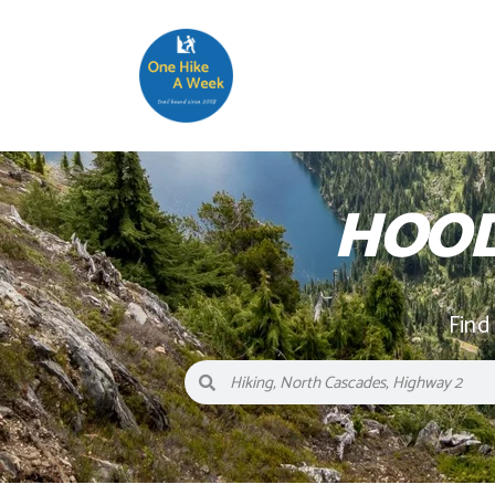
HOOD
Find