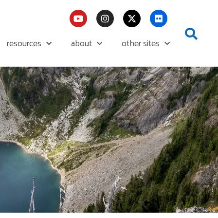
resources
about
other sites