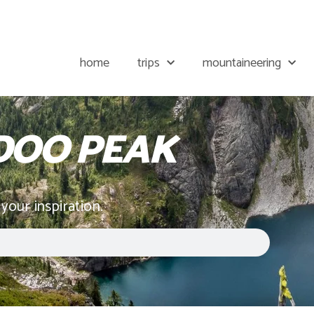
home
trips
mountaineering
OO PEAK
 your inspiration.