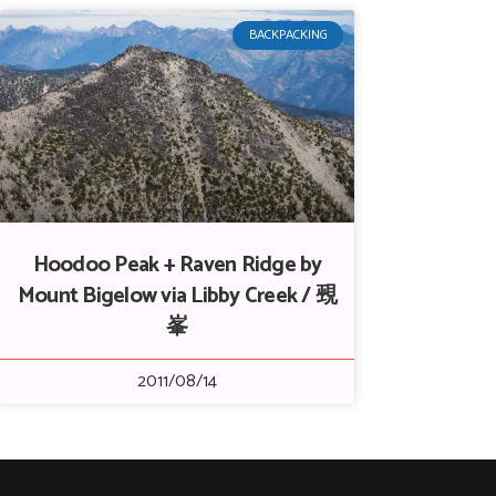
BACKPACKING
Hoodoo Peak + Raven Ridge by
Mount Bigelow via Libby Creek / 覡
峯
2011/08/14