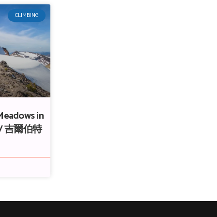
CLIMBING
 Meadows in
ss / 吉爾伯特