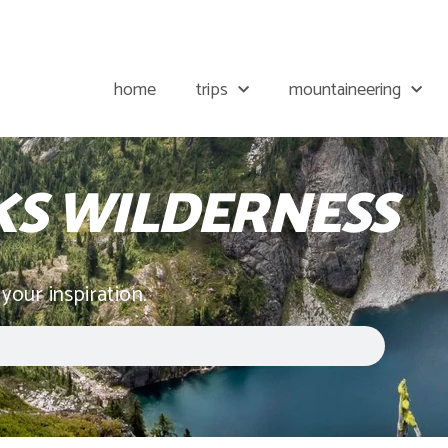
home
trips
mountaineering
KS WILDERNESS
 your inspiration.