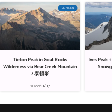
CLIMBING
Tieton Peak in Goat Rocks
Ives Peak 
Wilderness via Bear Creek Mountain
Snowg
/ 泰頓峯
2022/10/07