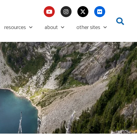
resources
about
other sites