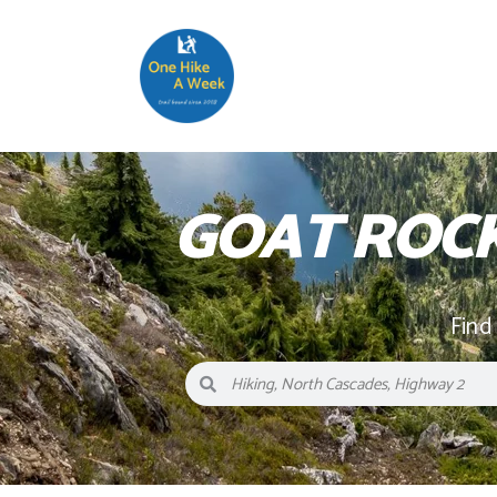
GOAT ROC
Find