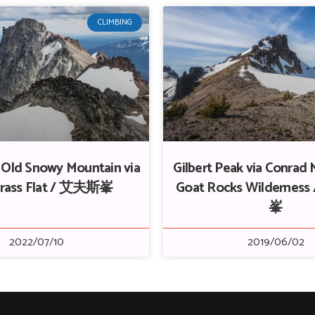
CLIMBING
+ Old Snowy Mountain via
Gilbert Peak via Conrad
rass Flat / 艾夫斯峯
Goat Rocks Wilderne
峯
2022/07/10
2019/06/02