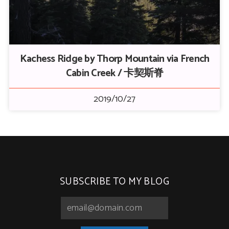
Kachess Ridge by Thorp Mountain via French
Cabin Creek / 卡契斯脊
2019/10/27
SUBSCRIBE TO MY BLOG