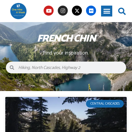
FRENCH CHIN
Find your inspiration.
CENTRAL CASCADES