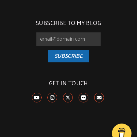
SUBSCRIBE TO MY BLOG
SUBSCRIBE
GET IN TOUCH