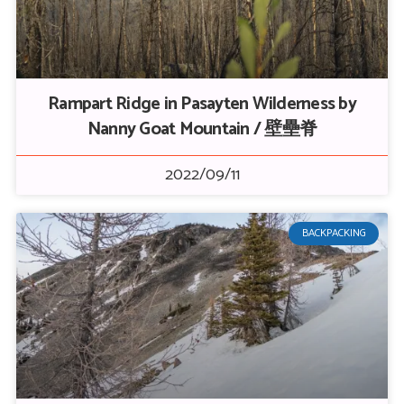
Rampart Ridge in Pasayten Wilderness by
Nanny Goat Mountain / 壁壘脊
2022/09/11
BACKPACKING