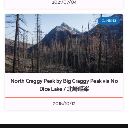
2021/07/04
CLIMBING
North Craggy Peak by Big Craggy Peak via No
Dice Lake / 北崎嶇峯
2018/10/12