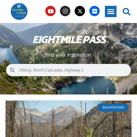
EIGHTMILE PASS
Find your inspiration.
BACKPACKING