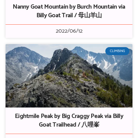
Nanny Goat Mountain by Burch Mountain via
Billy Goat Trail / 母山羊山
2022/06/12
CLIMBING
Eightmile Peak by Big Craggy Peak via Billy
Goat Trailhead / 八哩峯