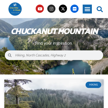
CHUCKANUT MOUNTAIN
Find your inspiration.
HIKING