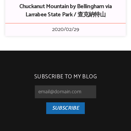
Chuckanut Mountain by Bellingham via
Larrabee State Park / 查克納特山
2020/02/29
SUBSCRIBE TO MY BLOG
SUBSCRIBE