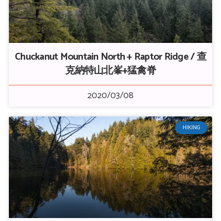
Chuckanut Mountain North + Raptor Ridge / 查
克納特山北峯+猛禽脊
2020/03/08
HIKING