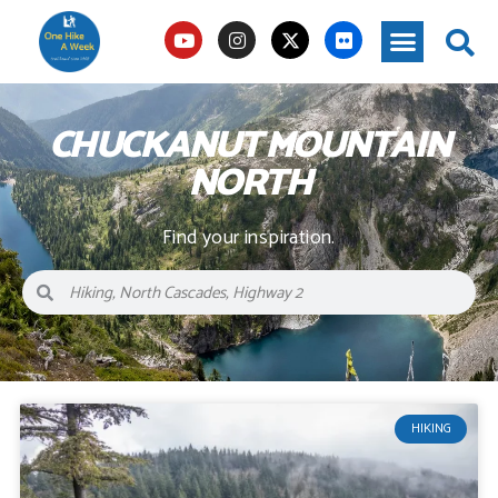
CHUCKANUT MOUNTAIN
NORTH
Find your inspiration.
HIKING