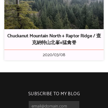
Chuckanut Mountain North + Raptor Ridge / 查
克納特山北峯+猛禽脊
2020/03/08
SUBSCRIBE TO MY BLOG