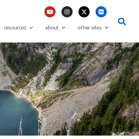
resources
about
other sites