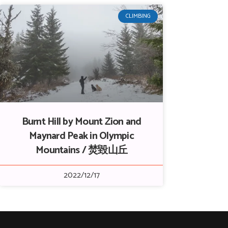
CLIMBING
Burnt Hill by Mount Zion and
Maynard Peak in Olympic
Mountains / 焚毀山丘
2022/12/17