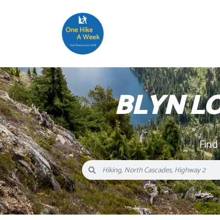
BLYN L
Find