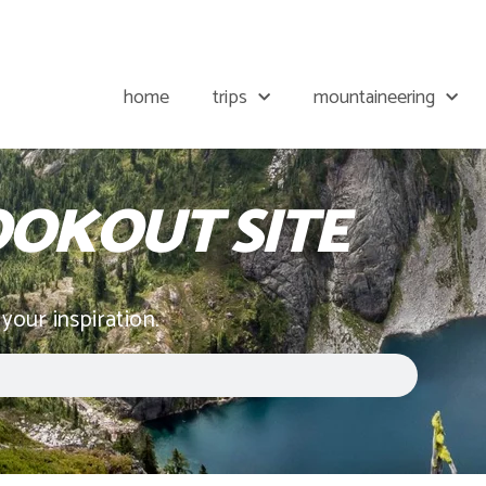
home
trips
mountaineering
OOKOUT SITE
 your inspiration.