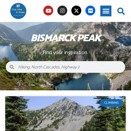
BISMARCK PEAK
Find your inspiration.
CLIMBING