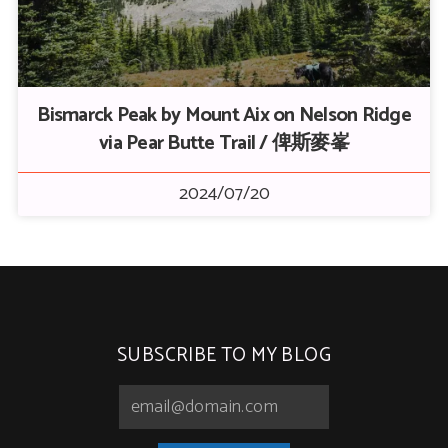
Bismarck Peak by Mount Aix on Nelson Ridge
via Pear Butte Trail / 俾斯麥峯
2024/07/20
SUBSCRIBE TO MY BLOG