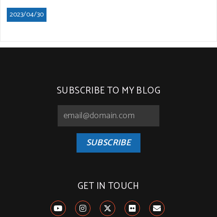
2023/04/30
SUBSCRIBE TO MY BLOG
SUBSCRIBE
GET IN TOUCH