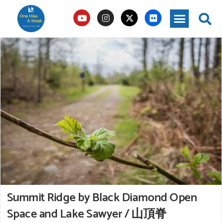
Summit Ridge by Black Diamond Open
Space and Lake Sawyer / 山頂脊