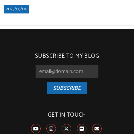
2023/03/04
SUBSCRIBE TO MY BLOG
SUBSCRIBE
GET IN TOUCH