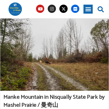
Manke Mountain in Nisqually State Park by
Mashel Prairie / 曼奇山