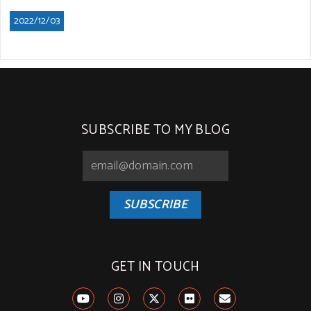
2022/12/03
SUBSCRIBE TO MY BLOG
SUBSCRIBE
GET IN TOUCH