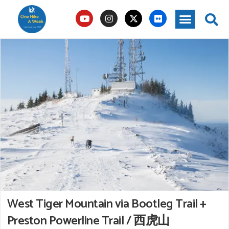
West Tiger Mountain via Bootleg Trail +
Preston Powerline Trail / 西虎山