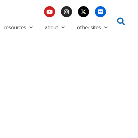
resources
about
other sites