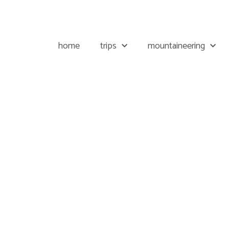
home
trips
mountaineering