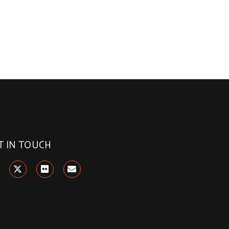
T IN TOUCH