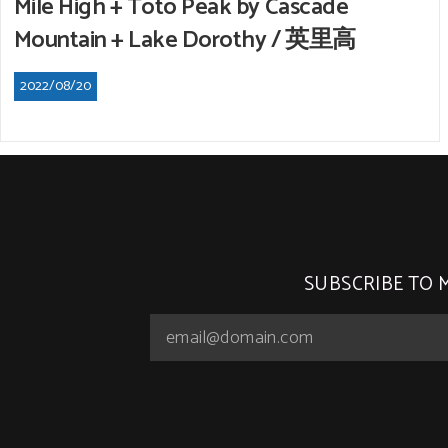
Mile High + Toto Peak by Cascade
Mountain + Lake Dorothy / 英里高
2022/08/20
SUBSCRIBE TO 