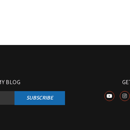
MY BLOG
GE
SUBSCRIBE