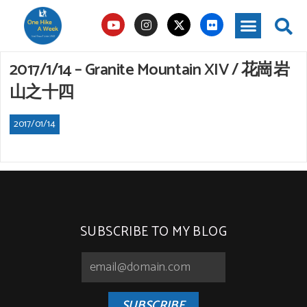
2017/1/14 – Granite Mountain XIV / 花崗岩
山之十四
2017/01/14
SUBSCRIBE TO MY BLOG
SUBSCRIBE