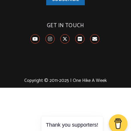
GET IN TOUCH
Copyright © 2011-2025 | One Hike A Week
Thank you supporters!