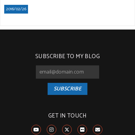
2016/02/26
SUBSCRIBE TO MY BLOG
SUBSCRIBE
GET IN TOUCH