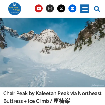
Chair Peak by Kaleetan Peak via Northeast
Buttress + Ice Climb / 座椅峯