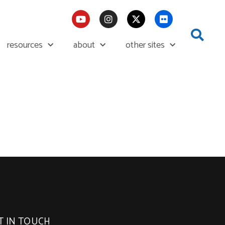
resources
about
other sites
T IN TOUCH