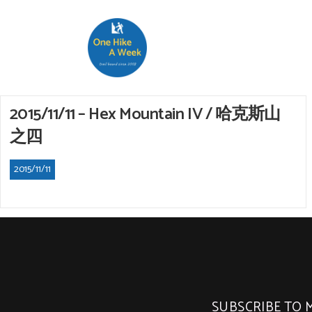
2015/11/11 – Hex Mountain IV / 哈克斯山
之四
2015/11/11
SUBSCRIBE TO 