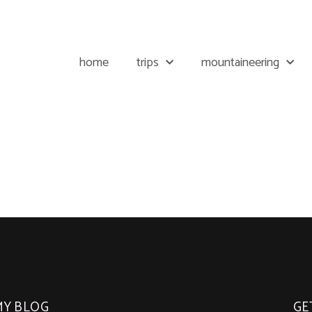
home
trips
mountaineering
MY BLOG
GE