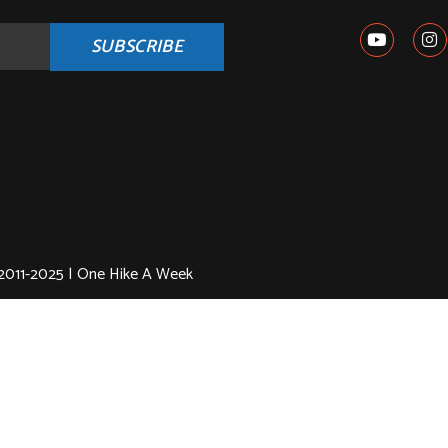
SUBSCRIBE
2011-2025 | One Hike A Week