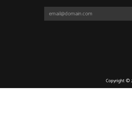
Copyright © 