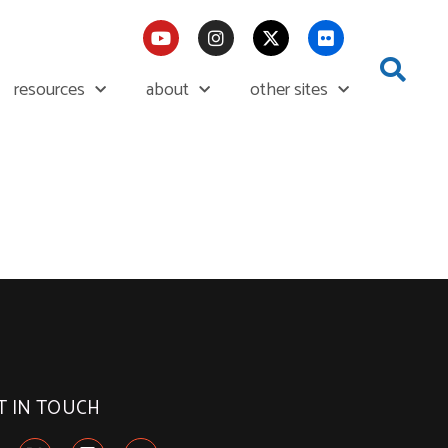
resources
about
other sites
T IN TOUCH