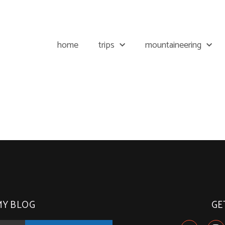
home
trips
mountaineering
MY BLOG
GE