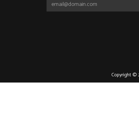
Copyright © 