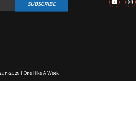
SUBSCRIBE
2011-2025 | One Hike A Week