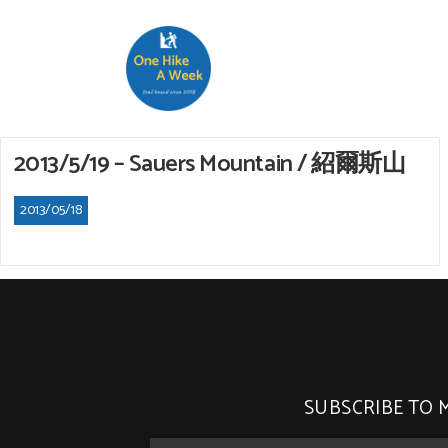
2013/5/19 – Sauers Mountain / 紹爾斯山
2013/05/18
SUBSCRIBE TO 