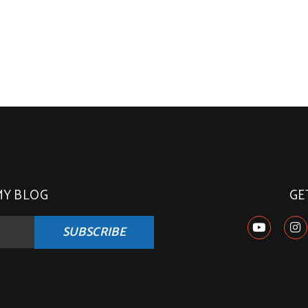
MY BLOG
GE
SUBSCRIBE