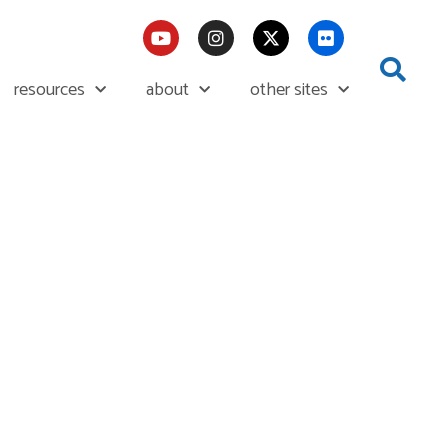
resources
about
other sites