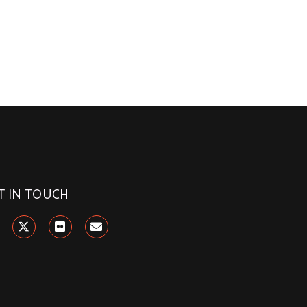
T IN TOUCH