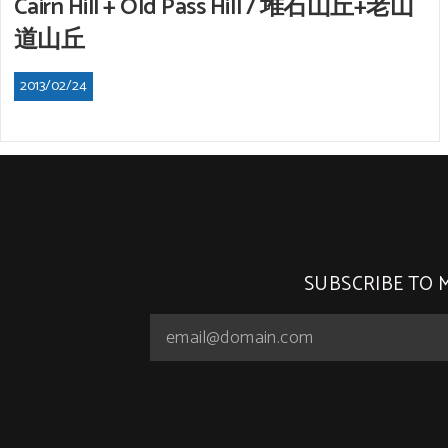
Cairn Hill + Old Pass Hill / 堆石山丘+老山
道山丘
2013/02/24
SUBSCRIBE TO 