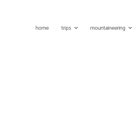
home
trips
mountaineering