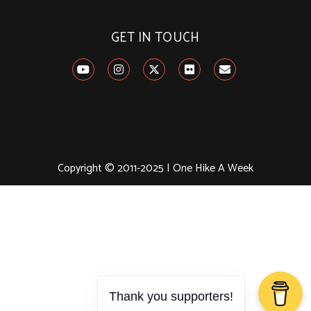
GET IN TOUCH
Copyright © 2011-2025 | One Hike A Week
Thank you supporters!