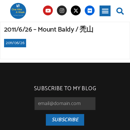
2011/6/26 – Mount Baldy / 禿山
2011/06/26
SUBSCRIBE TO MY BLOG
SUBSCRIBE