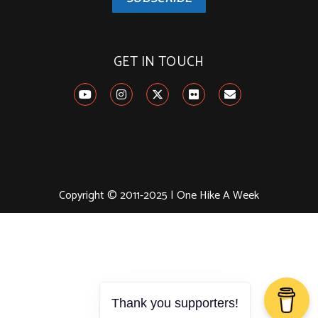
GET IN TOUCH
Copyright © 2011-2025 | One Hike A Week
Thank you supporters!