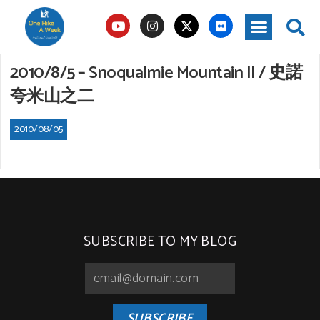
2010/8/5 – Snoqualmie Mountain II / 史諾
夸米山之二
2010/08/05
SUBSCRIBE TO MY BLOG
SUBSCRIBE