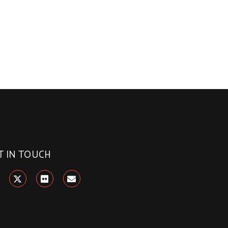
T IN TOUCH