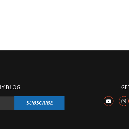
MY BLOG
GE
SUBSCRIBE