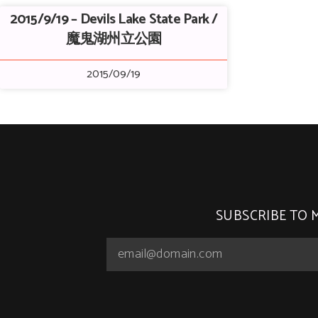
2015/9/19 – Devils Lake State Park /
魔鬼湖州立公園
2015/09/19
SUBSCRIBE TO 