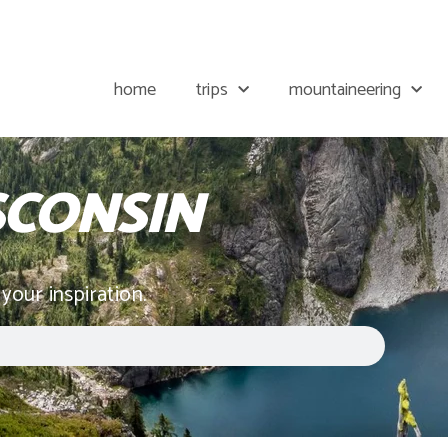
home
trips
mountaineering
SCONSIN
 your inspiration.