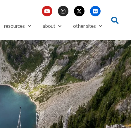
resources
about
other sites