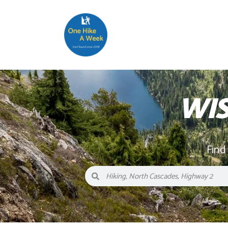
WI
Find