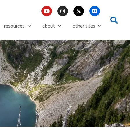
resources
about
other sites