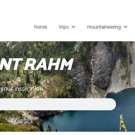
home
trips
mountaineering
NT RAHM
 your inspiration.