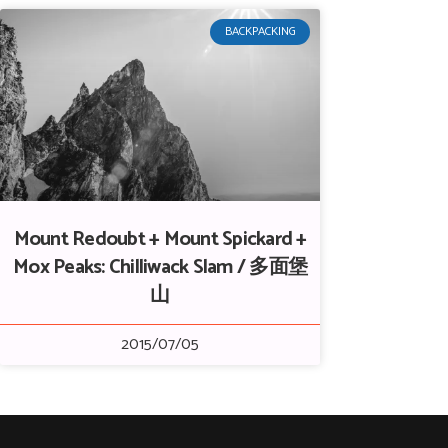
BACKPACKING
Mount Redoubt + Mount Spickard +
Mox Peaks: Chilliwack Slam / 多面堡
山
2015/07/05