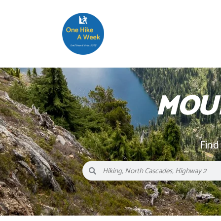
MOU
Find