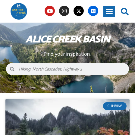
ALICE CREEK BASIN
Find your inspiration.
CLIMBING