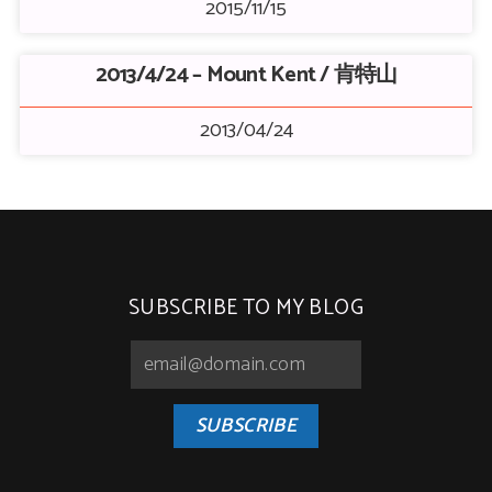
2015/11/15
2013/4/24 – Mount Kent / 肯特山
2013/04/24
SUBSCRIBE TO MY BLOG
SUBSCRIBE