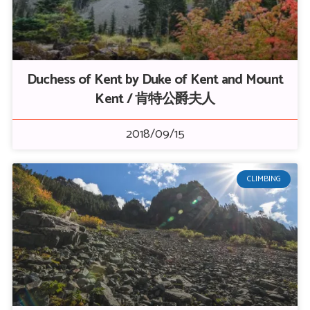
Duchess of Kent by Duke of Kent and Mount
Kent / 肯特公爵夫人
2018/09/15
CLIMBING