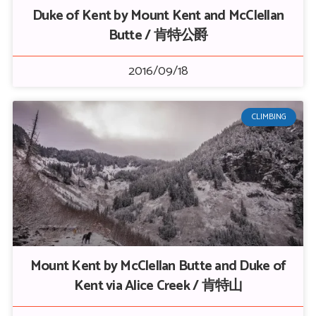
Duke of Kent by Mount Kent and McClellan
Butte / 肯特公爵
2016/09/18
CLIMBING
Mount Kent by McClellan Butte and Duke of
Kent via Alice Creek / 肯特山