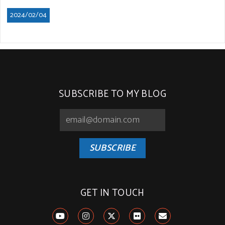
2024/02/04
SUBSCRIBE TO MY BLOG
SUBSCRIBE
GET IN TOUCH