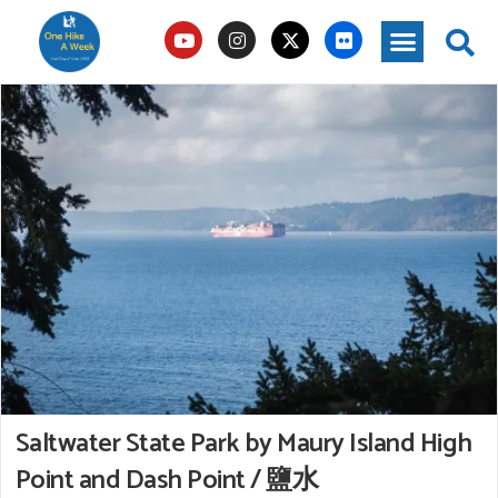
Saltwater State Park by Maury Island High
Point and Dash Point / 鹽水