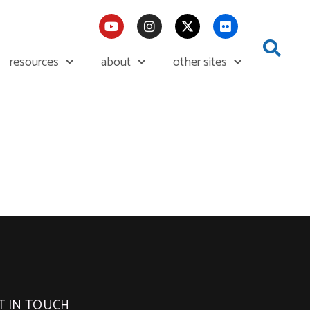
resources
about
other sites
T IN TOUCH