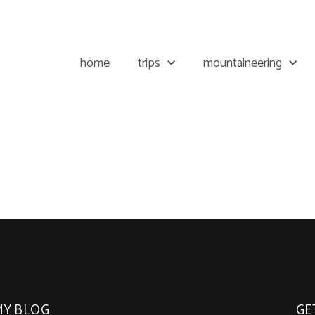
home
trips
mountaineering
MY BLOG
GE