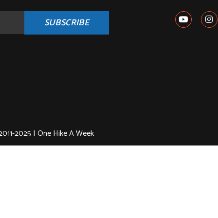
SUBSCRIBE
2011-2025 | One Hike A Week