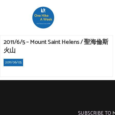
2011/6/5 – Mount Saint Helens / 聖海倫斯
火山
2011/06/05
SUBSCRIBE TO 