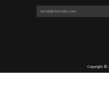
Copyright © 